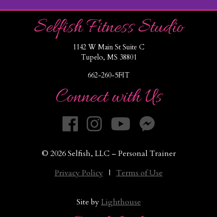
Selfish Fitness Studio
1142 W Main St Suite C
Tupelo, MS 38801
662-260-5FIT
Connect with Us
© 2026 Selfish, LLC – Personal Trainer
Privacy Policy
|
Terms of Use
Site by
Lighthouse