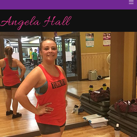
≡
Angela Hall