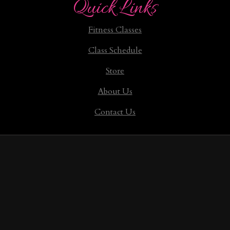
Quick Links
Fitness Classes
Class Schedule
Store
About Us
Contact Us