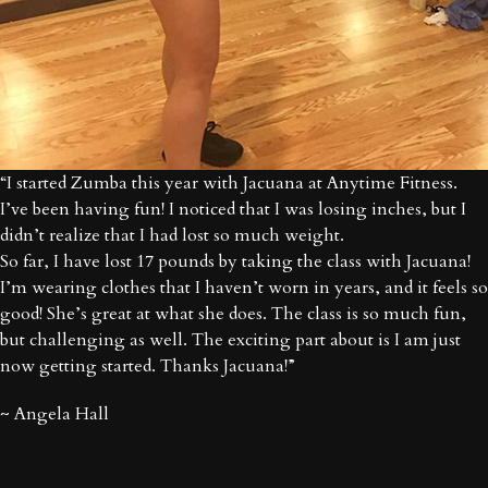
“I started Zumba this year with Jacuana at Anytime Fitness.
I’ve been having fun! I noticed that I was losing inches, but I
didn’t realize that I had lost so much weight.
So far, I have lost 17 pounds by taking the class with Jacuana!
I’m wearing clothes that I haven’t worn in years, and it feels so
good! She’s great at what she does. The class is so much fun,
but challenging as well. The exciting part about is I am just
now getting started. Thanks Jacuana!”
~ Angela Hall