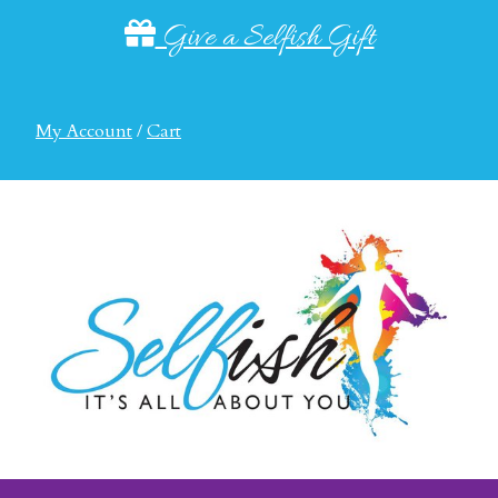
Give a Selfish Gift
My Account
/
Cart