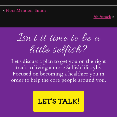
«
Flora Mention-Smith
Ab Attack
»
Isn't it time to be a
little selfish?
Let's discuss a plan to get you on the right
track to living a more Selfish lifestyle.
Focused on becoming a healthier you in
order to help the core people around you.
LET'S TALK!