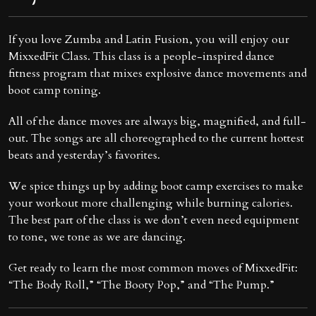
If you love Zumba and Latin Fusion, you will enjoy our
MixxedFit Class. This class is a people-inspired dance
fitness program that mixes explosive dance movements and
boot camp toning.
All of the dance moves are always big, magnified, and full-
out. The songs are all choreographed to the current hottest
beats and yesterday’s favorites.
We spice things up by adding boot camp exercises to make
your workout more challenging while burning calories.
The best part of the class is we don’t even need equipment
to tone, we tone as we are dancing.
Get ready to learn the most common moves of MixxedFit:
“The Body Roll,” “The Booty Pop,” and “The Pump.”