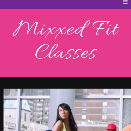
≡
Mixxed Fit
Classes