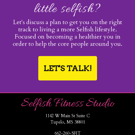
little selfish?
Let's discuss a plan to get you on the right
track to living a more Selfish lifestyle.
Focused on becoming a healthier you in
order to help the core people around you.
LET'S TALK!
Selfish Fitness Studio
1142 W Main St Suite C
Tupelo, MS 38801
662-260-5FIT