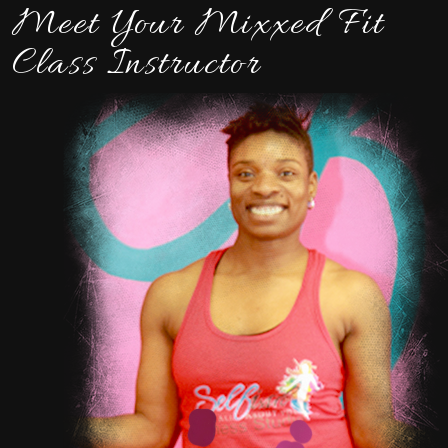
Meet Your Mixxed Fit
Class Instructor