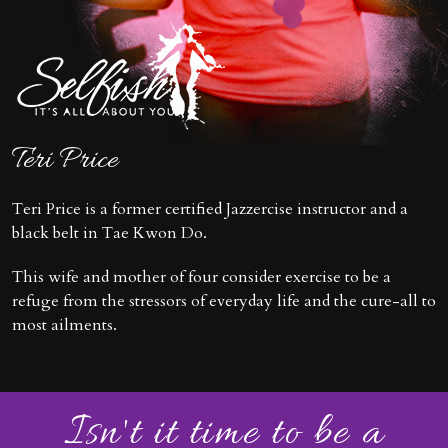
Teri Price
Teri Price is a former certified Jazzercise instructor and a
black belt in Tae Kwon Do.
This wife and mother of four consider exercise to be a
refuge from the stressors of everyday life and the cure-all to
most ailments.
Isn't it time to be a