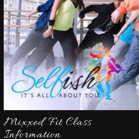
Mixxed Fit Class
Information