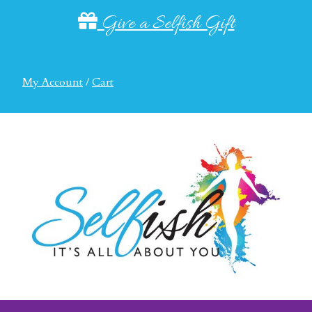
Give a Selfish Gift
My Account
/
Cart