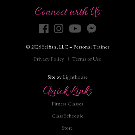
Connect with Us
© 2026 Selfish, LLC – Personal Trainer
Privacy Policy
|
Terms of Use
Site by
Lighthouse
Quick Links
Fitness Classes
Class Schedule
Store