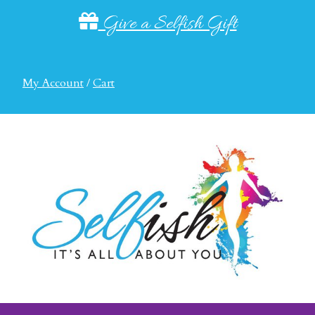
Give a Selfish Gift
My Account
/
Cart