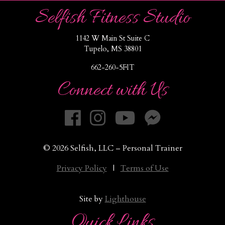
Selfish Fitness Studio
1142 W Main St Suite C
Tupelo, MS 38801
662-260-5FIT
Connect with Us
© 2026 Selfish, LLC – Personal Trainer
Privacy Policy
|
Terms of Use
Site by
Lighthouse
Quick Links