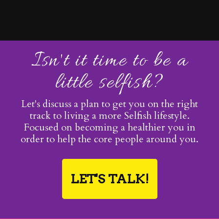
Isn't it time to be a
little selfish?
Let's discuss a plan to get you on the right
track to living a more Selfish lifestyle.
Focused on becoming a healthier you in
order to help the core people around you.
LET'S TALK!