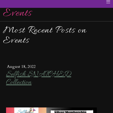
≡
Events
Most Recent Posts on
Events
August 18, 2022
Selfish SNATCHED
Collection