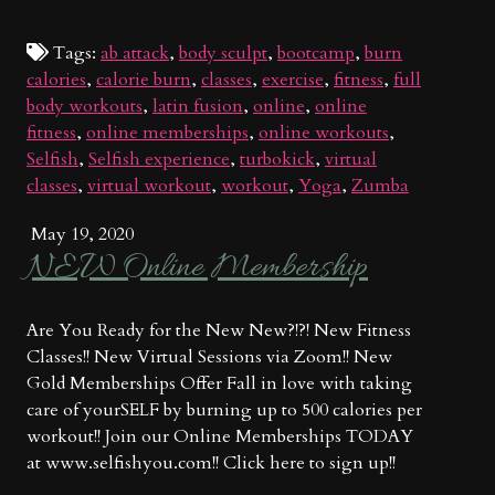
Tags:
ab attack
,
body sculpt
,
bootcamp
,
burn
calories
,
calorie burn
,
classes
,
exercise
,
fitness
,
full
body workouts
,
latin fusion
,
online
,
online
fitness
,
online memberships
,
online workouts
,
Selfish
,
Selfish experience
,
turbokick
,
virtual
classes
,
virtual workout
,
workout
,
Yoga
,
Zumba
May 19, 2020
NEW Online Membership
Are You Ready for the New New?!?! New Fitness
Classes!! New Virtual Sessions via Zoom!! New
Gold Memberships Offer Fall in love with taking
care of yourSELF by burning up to 500 calories per
workout!! Join our Online Memberships TODAY
at www.selfishyou.com!! Click here to sign up!!