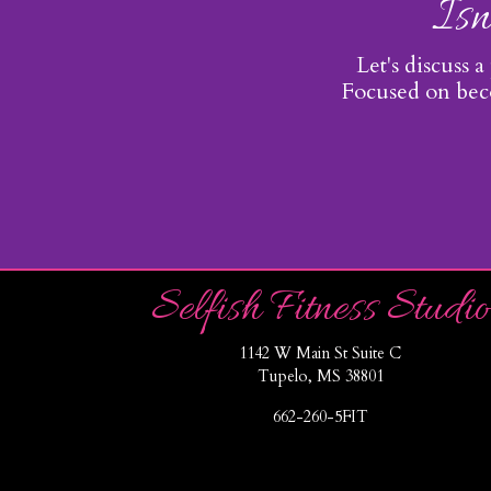
Isn
Let's discuss a
Focused on beco
Selfish Fitness Studio
1142 W Main St Suite C
Tupelo, MS 38801
662-260-5FIT