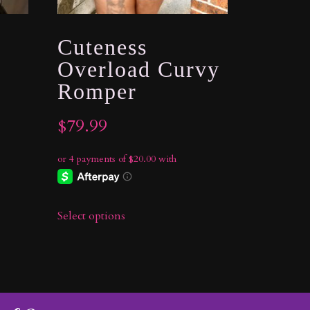
Cuteness
Overload Curvy
Romper
$
79.99
Select options