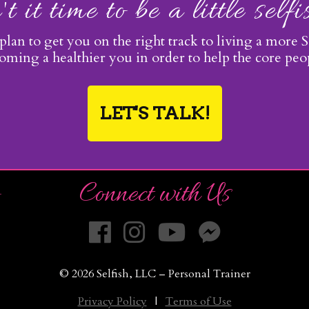
't it time to be a little self
 plan to get you on the right track to living a more Se
ming a healthier you in order to help the core pe
LET'S TALK!
Connect with Us
© 2026 Selfish, LLC – Personal Trainer
Privacy Policy
|
Terms of Use