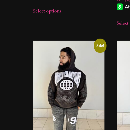
$49.99.
$29.99.
Select options
Select
Sale!