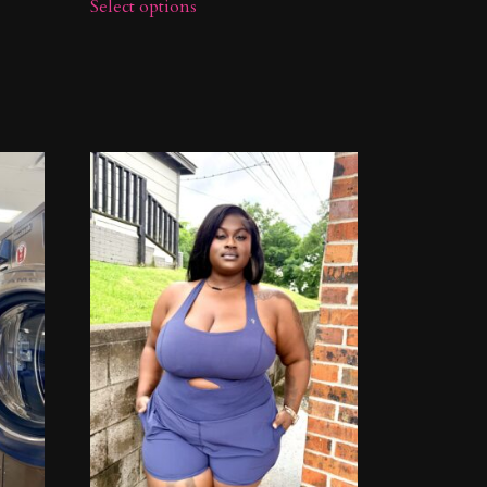
Select options