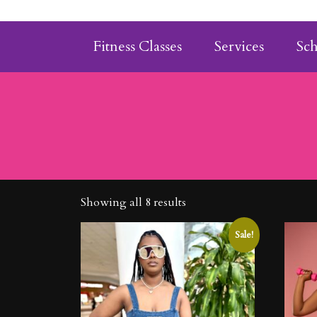
Fitness Classes
Services
Sc
Showing all 8 results
Sale!