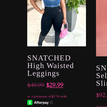
SNATCHED
High Waisted
SN
Leggings
Sel
Sl
Original
Current
$
49.99
$
29.99
price
price
$
92
was:
is: