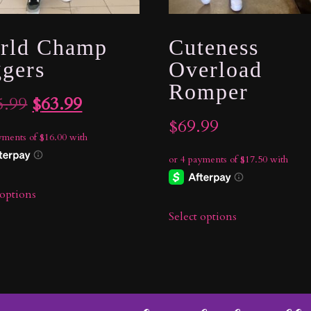
rld Champ
Cuteness
ggers
Overload
Romper
Original
Current
5.99
$
63.99
$
69.99
price
price
was:
is:
$105.99.
$63.99.
 options
Select options