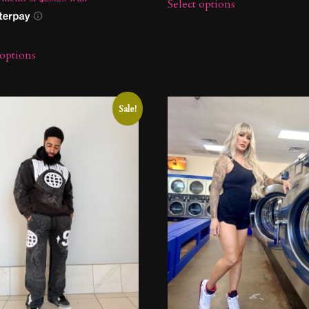
Select options
 options
Sale!