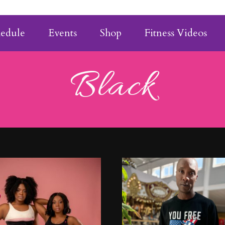
hedule
Events
Shop
Fitness Videos
Black