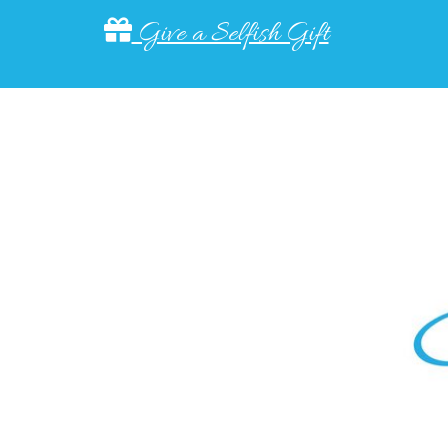
Give a Selfish Gift