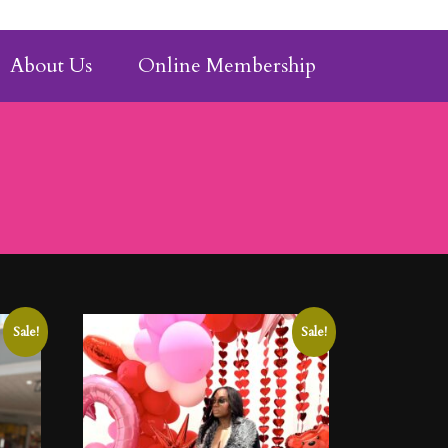
About Us
Online Membership
Sale!
Sale!