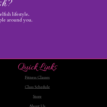
ish?
lfish lifestyle.
ople around you.
Quick Links
Fitness Classes
Class Schedule
Store
About Us