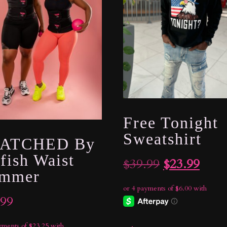
Free Tonight
Sweatshirt
ATCHED By
fish Waist
Original
Curr
$
39.99
$
23.99
immer
price
price
was:
is:
.99
$39.99.
$23.