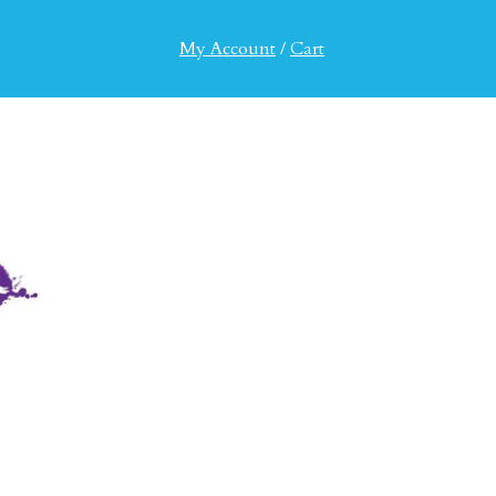
My Account
/
Cart