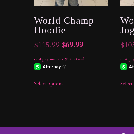
World Champ
Wo
Hoodie
Jo
Original
Current
$
115.99
$
69.99
$
10
price
price
was:
is:
$115.99.
$69.99.
Select options
Select