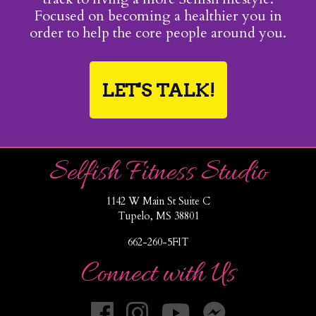
Focused on becoming a healthier you in
order to help the core people around you.
LET'S TALK!
Selfish Fitness Studio
1142 W Main St Suite C
Tupelo, MS 38801
662-260-5FIT
Connect with Us