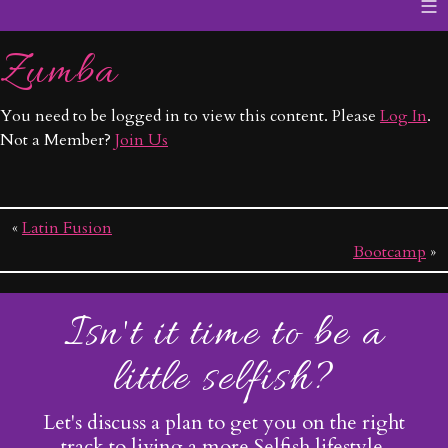
≡
Zumba
You need to be logged in to view this content. Please
Log In
.
Not a Member?
Join Us
«
Latin Fusion
Bootcamp
»
Isn't it time to be a
little selfish?
Let's discuss a plan to get you on the right
track to living a more Selfish lifestyle.