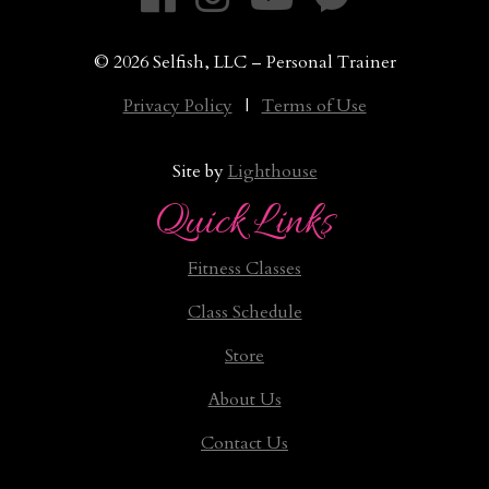
© 2026 Selfish, LLC – Personal Trainer
Privacy Policy
|
Terms of Use
Site by
Lighthouse
Quick Links
Fitness Classes
Class Schedule
Store
About Us
Contact Us