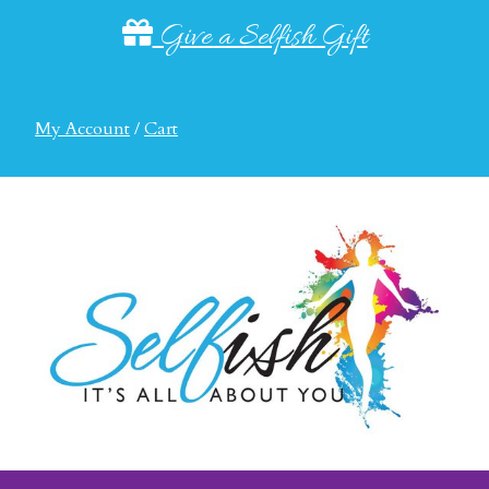
Give a Selfish Gift
My Account
/
Cart