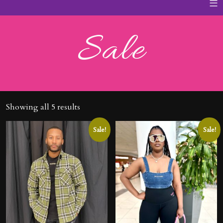
≡
Sale
Showing all 5 results
Sale!
Sale!