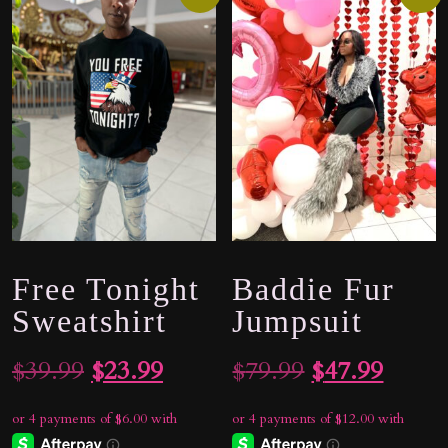
Free Tonight
Baddie Fur
Sweatshirt
Jumpsuit
Original
Current
Original
Curre
$
39.99
$
23.99
$
79.99
$
47.99
price
price
price
price
was:
is:
was:
is: