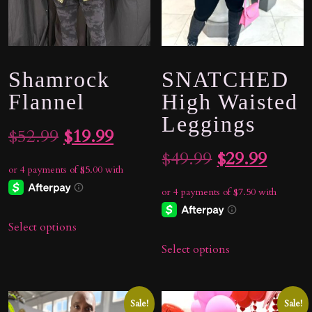
Shamrock
SNATCHED
Flannel
High Waisted
Leggings
Original
Current
$
52.99
$
19.99
Original
Curre
$
49.99
$
29.99
price
price
price
price
was:
is:
was:
is:
$52.99.
$19.99.
Select options
$49.99.
$29.9
Select options
Sale!
Sale!