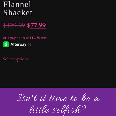
Flannel
Shacket
Original
Current
$
129.99
$
77.99
price
price
was:
is:
$129.99.
$77.99.
Select options
Isn't it time to be a
little selfish?