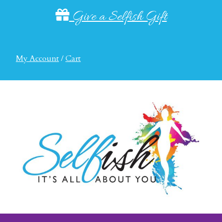
Give a Selfish Gift
My Account
/
Cart