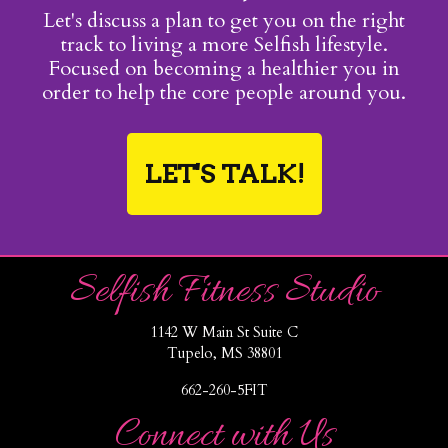
Let's discuss a plan to get you on the right
track to living a more Selfish lifestyle.
Focused on becoming a healthier you in
order to help the core people around you.
LET'S TALK!
Selfish Fitness Studio
1142 W Main St Suite C
Tupelo, MS 38801
662-260-5FIT
Connect with Us