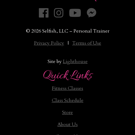
© 2026 Selfish, LLC – Personal Trainer
Privacy Policy
|
Terms of Use
Site by
Lighthouse
Quick Links
Fitness Classes
Class Schedule
Store
About Us