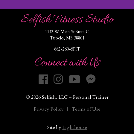
Selfish Fitness Studio
1142 W Main St Suite C
Tupelo, MS 38801
662-260-5FIT
Connect with Us
© 2026 Selfish, LLC – Personal Trainer
Privacy Policy
|
Terms of Use
Site by
Lighthouse