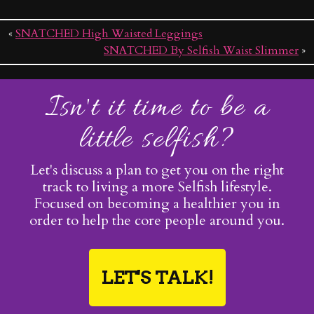
«
SNATCHED High Waisted Leggings
SNATCHED By Selfish Waist Slimmer
»
Isn't it time to be a
little selfish?
Let's discuss a plan to get you on the right
track to living a more Selfish lifestyle.
Focused on becoming a healthier you in
order to help the core people around you.
LET'S TALK!