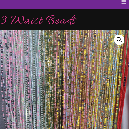
≡
3 Waist Beads