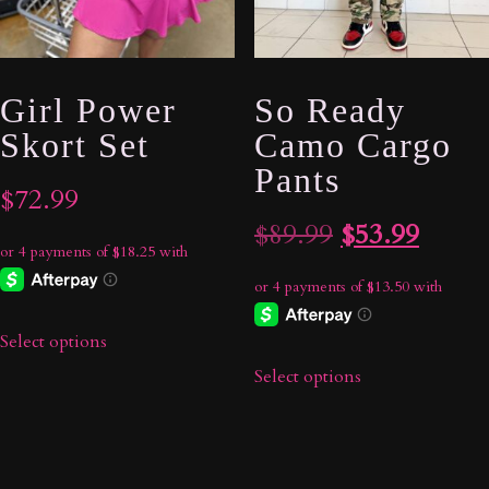
Girl Power
So Ready
Skort Set
Camo Cargo
Pants
$
72.99
Original
Curre
$
89.99
$
53.99
price
price
was:
is:
Select options
$89.99.
$53.9
Select options