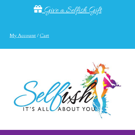
Give a Selfish Gift
My Account
/
Cart