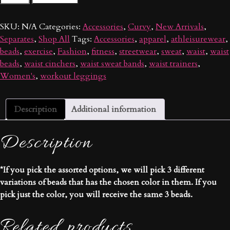
Waist
Beads
SKU:
N/A
Categories:
Accessories
,
Curvy
,
New Arrivals
,
quantity
Separates
,
Shop All
Tags:
Accessories
,
apparel
,
athleisurewear
,
beads
,
exercise
,
Fashion
,
fitness
,
streetwear
,
sweat
,
waist
,
waist
beads
,
waist cinchers
,
waist sweat bands
,
waist trainers
,
Women's
,
workout leggings
Description
Additional information
Description
*If you pick the assorted options, we will pick 3 different
variations of beads that has the chosen color in them. If you
pick just the color, you will receive the same 3 beads.
Related products