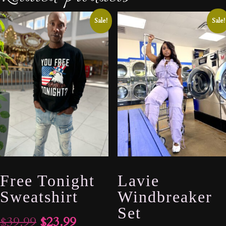
Sale!
Sale!
Free Tonight
Lavie
Sweatshirt
Windbreaker
Set
Original
Current
$
39.99
$
23.99